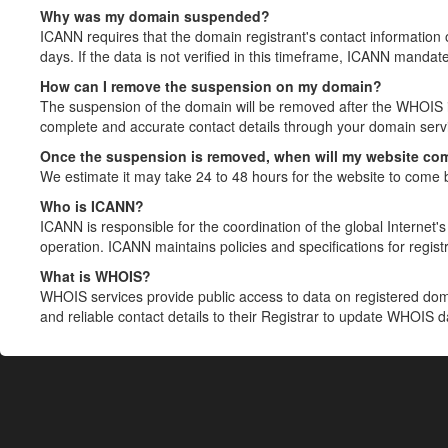
Why was my domain suspended?
ICANN requires that the domain registrant's contact information 
days. If the data is not verified in this timeframe, ICANN mandat
How can I remove the suspension on my domain?
The suspension of the domain will be removed after the WHOIS in
complete and accurate contact details through your domain servic
Once the suspension is removed, when will my website co
We estimate it may take 24 to 48 hours for the website to come 
Who is ICANN?
ICANN is responsible for the coordination of the global Internet's 
operation. ICANN maintains policies and specifications for registr
What is WHOIS?
WHOIS services provide public access to data on registered do
and reliable contact details to their Registrar to update WHOIS 