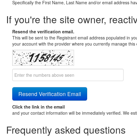
Specifically the First Name, Last Name and/or email address ha
If you're the site owner, reacti
Resend the verification email.
This will be sent to the Registrant email address populated in yo
your account with the provider where you currently manage this 
Click the link in the email
and your contact information will be immediately verified. We est
Frequently asked questions