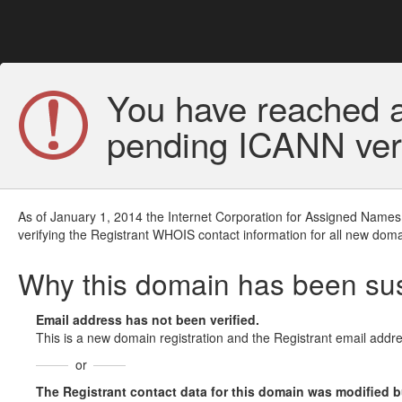
You have reached a
pending ICANN veri
As of January 1, 2014 the Internet Corporation for Assigned Names
verifying the Registrant WHOIS contact information for all new doma
Why this domain has been s
Email address has not been verified.
This is a new domain registration and the Registrant email addre
or
The Registrant contact data for this domain was modified but 